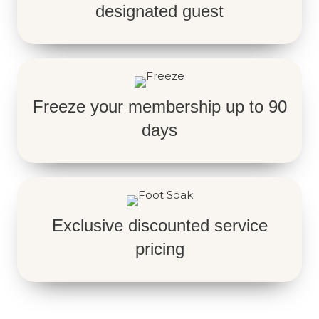
designated guest
Freeze your membership up to 90
days
Exclusive discounted service
pricing