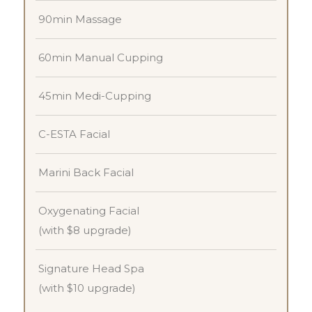
90min Massage
60min Manual Cupping
45min Medi-Cupping
C-ESTA Facial
Marini Back Facial
Oxygenating Facial
(with $8 upgrade)
Signature Head Spa
(with $10 upgrade)