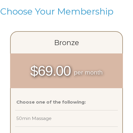
Choose Your Membership
Bronze
$69.00
per month
Choose one of the following:
50min Massage