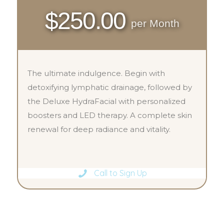
$250.00
per Month
The ultimate indulgence. Begin with
detoxifying lymphatic drainage, followed by
the Deluxe HydraFacial with personalized
boosters and LED therapy. A complete skin
renewal for deep radiance and vitality.
Call to Sign Up