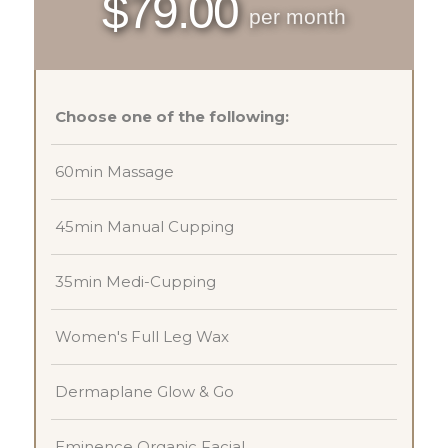
$79.00
per month
Choose one of the following:
60min Massage
45min Manual Cupping
35min Medi-Cupping
Women's Full Leg Wax
Dermaplane Glow & Go
Eminence Organic Facial