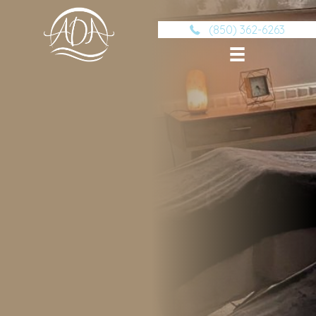
(850) 362-6263