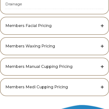
Drainage
Members Facial Pricing
Members Waxing Pricing
Members Manual Cupping Pricing
Members Medi Cupping Pricing