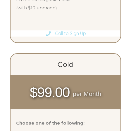
(with $10 upgrade)
Call to Sign Up
Gold
$99.00
per Month
Choose one of the following: