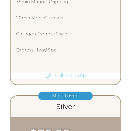
35min Manual Cupping
20min Medi-Cupping
Collagen Express Facial
Express Head Spa
Call to Sign Up
Most Loved
Silver