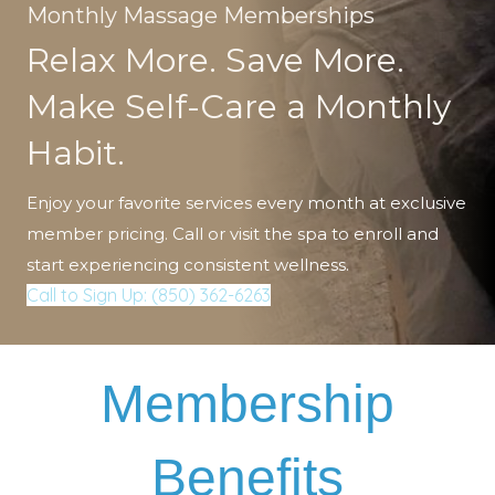
Monthly Massage Memberships
Relax More. Save More.
Make Self-Care a Monthly
Habit.
Enjoy your favorite services every month at exclusive
member pricing. Call or visit the spa to enroll and
start experiencing consistent wellness.
Call to Sign Up: (850) 362-6263
Membership
Benefits