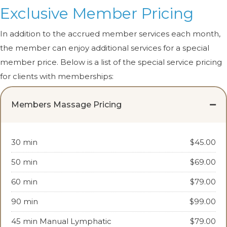
Exclusive Member Pricing
In addition to the accrued member services each month,
the member can enjoy additional services for a special
member price. Below is a list of the special service pricing
for clients with memberships:
Members Massage Pricing
30 min
$45.00
50 min
$69.00
60 min
$79.00
90 min
$99.00
45 min Manual Lymphatic
$79.00