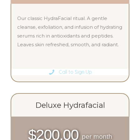
Our classic HydraFacial ritual. A gentle
cleanse, exfoliation, and infusion of hydrating
serums rich in antioxidants and peptides.
Leaves skin refreshed, smooth, and radiant.
Call to Sign Up
Deluxe Hydrafacial
$200.00
per month