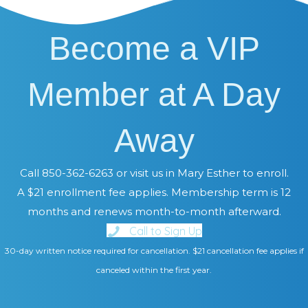
Become a VIP
Member at A Day
Away
Call 850-362-6263 or visit us in Mary Esther to enroll.
A $21 enrollment fee applies. Membership term is 12
months and renews month-to-month afterward.
Call to Sign Up
30-day written notice required for cancellation. $21 cancellation fee applies if
canceled within the first year.