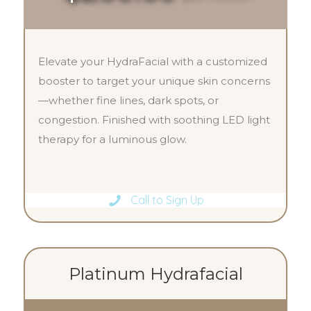
Elevate your HydraFacial with a customized
booster to target your unique skin concerns
—whether fine lines, dark spots, or
congestion. Finished with soothing LED light
therapy for a luminous glow.
Call to Sign Up
Platinum Hydrafacial