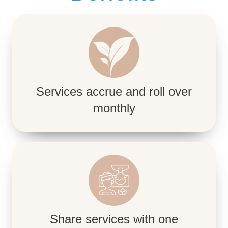
Services accrue and roll over
monthly
Share services with one