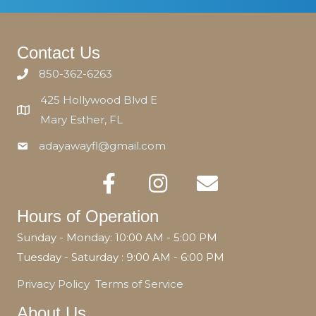
Contact Us
850-362-6263
425 Hollywood Blvd E
Mary Esther, FL
adayawayfl@gmail.com
Hours of Operation
Sunday - Monday: 10:00 AM - 5:00 PM
Tuesday - Saturday : 9:00 AM - 6:00 PM
Privacy Policy
Terms of Service
About Us