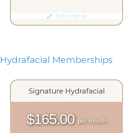
Call to Sign Up
Hydrafacial Memberships
Signature Hydrafacial
$165.00
per month