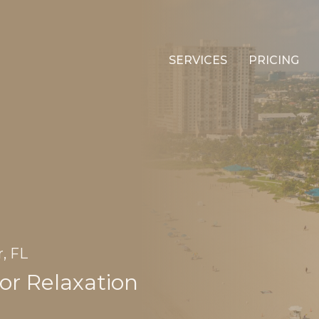
SERVICES
PRICING
, FL
or Relaxation