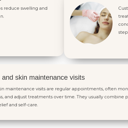
ps reduce swelling and
Cust
n.
trea
cond
step
 and skin maintenance visits
in maintenance visits are regular appointments, often mont
s, and adjust treatments over time. They usually combine p
lief and self-care.