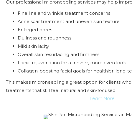
Our professional microneedling services may help impro
Fine line and wrinkle treatment concerns
Acne scar treatment and uneven skin texture
Enlarged pores
Dullness and roughness
Mild skin laxity
Overall skin resurfacing and firmness
Facial rejuvenation for a fresher, more even look
Collagen-boosting facial goals for healthier, long-t
This makes microneedling a great option for clients who 
treatments that still feel natural and skin-focused.
Learn More