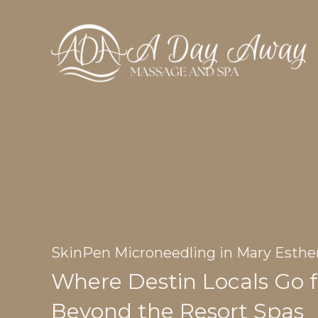
SkinPen Microneedling in Mary Esther
Where Destin Locals Go f
Beyond the Resort Spas