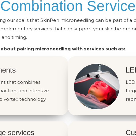
Combination Service
ng our spa is that SkinPen microneedling can be part of a 
omplementary services that can support your skin before or
and timing.
 about pairing microneedling with services such as:
ments
LE
ment that combines
LED 
traction, and intensive
targ
d vortex technology.
redn
ge services
Cus