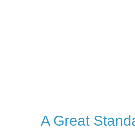
A Great Stand