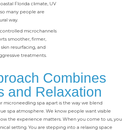
oastal Florida climate, UV
 so many people are
ural way.
 controlled microchannels
rts smoother, firmer,
, skin resurfacing, and
gressive treatments.
proach Combines
s and Relaxation
ur microneedling spa apart is the way we blend
 true spa atmosphere. We know people want visible
ow the experience matters. When you come to us, you
inical setting. You are stepping into a relaxing space