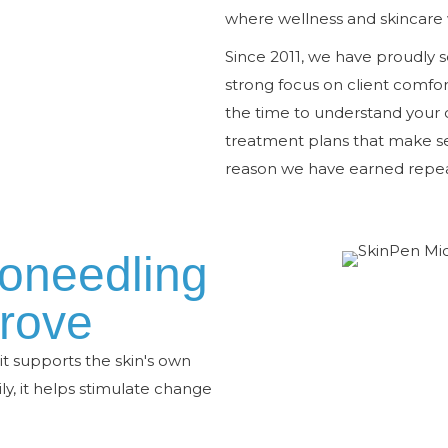
where wellness and skincare 
Since 2011, we have proudly 
strong focus on client comfor
the time to understand your
treatment plans that make sen
reason we have earned repeat
oneedling
rove
t supports the skin's own
y, it helps stimulate change