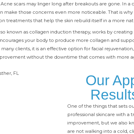
Acne scars may linger long after breakouts are gone. In a c
n make those concerns even more noticeable. That is why
ion treatments that help the skin rebuild itself in a more nat
lso known as collagen induction therapy, works by creating
s encourages your body to produce more collagen and suppo
 many clients, it is an effective option for facial rejuvenation
mprovement without the downtime that comes with more ag
Our Ap
Result
One of the things that sets o
professional skincare with a
improvement, but we also kn
are not walking into a cold, cl