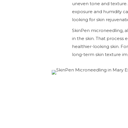
uneven tone and texture. 
exposure and humidity ca
looking for skin rejuvenat
SkinPen microneedling, a
in the skin. That proces
healthier-looking skin. For
long-term skin texture i