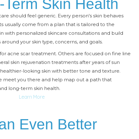
g-Term Skin Health
are should feel generic. Every person's skin behaves
lts usually come from a plan that is tailored to the
gin with personalized skincare consultations and build
round your skin type, concerns, and goals.
or acne scar treatment. Others are focused on fine line
ral skin rejuvenation treatments after years of sun
ealthier-looking skin with better tone and texture.
we meet you there and help map out a path that
and long-term skin health.
Learn More
an Even Better