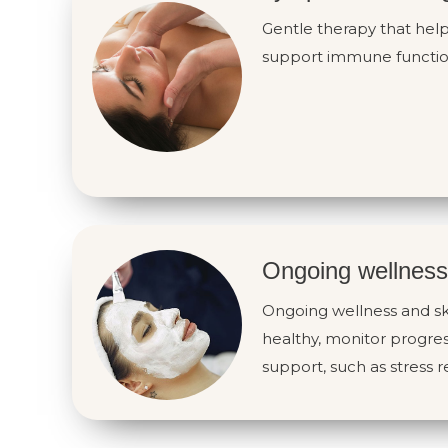
Gentle therapy that hel
support immune functio
Ongoing wellness
Ongoing wellness and sk
healthy, monitor progres
support, such as stress re