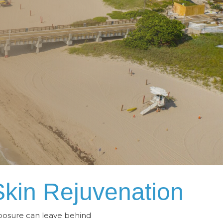
Skin Rejuvenation
xposure can leave behind