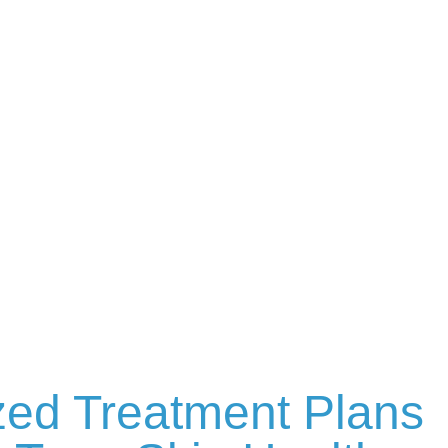
zed Treatment Plans