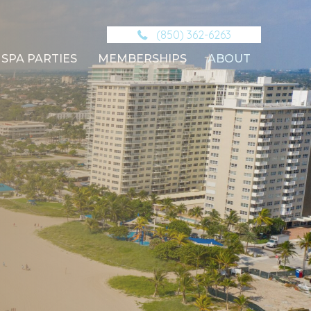
(850) 362-6263
SPA PARTIES
MEMBERSHIPS
ABOUT