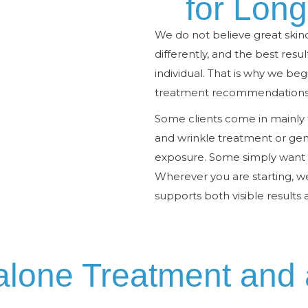
for Lon
We do not believe great skinc
differently, and the best resu
individual. That is why we be
treatment recommendations a
Some clients come in mainly f
and wrinkle treatment or gene
exposure. Some simply want h
Wherever you are starting, 
supports both visible results 
alone Treatment and 