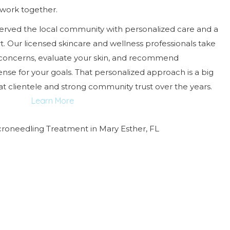
work together.
served the local community with personalized care and a
t. Our licensed skincare and wellness professionals take
 concerns, evaluate your skin, and recommend
se for your goals. That personalized approach is a big
 clientele and strong community trust over the years.
Learn More