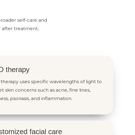
broader self-care and
 after treatment,
D therapy
therapy uses specific wavelengths of light to
et skin concerns such as acne, fine lines,
ess, psoriasis, and inflammation.
tomized facial care