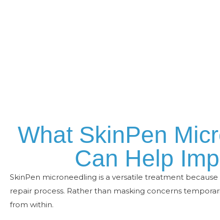
What SkinPen Micr
Can Help Imp
SkinPen microneedling is a versatile treatment because i
repair process. Rather than masking concerns temporaril
from within.