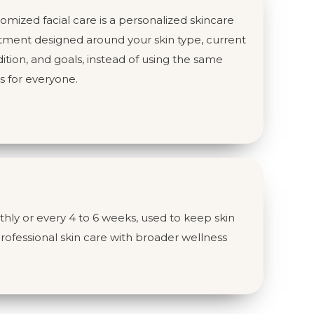
omized facial care is a personalized skincare
tment designed around your skin type, current
ition, and goals, instead of using the same
s for everyone.
hly or every 4 to 6 weeks, used to keep skin
rofessional skin care with broader wellness