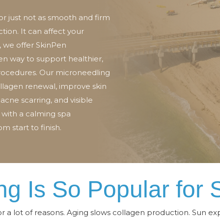
 or just not as smooth and firm
ction. It can affect your
 we offer SkinPen
ven way to support healthier,
procedures. Our microneedling
llagen renewal, improve skin
 acne scarring, and visible
 with a calming spa
m start to finish.
g Is So Popular for 
or a lot of reasons. Aging slows collagen production. Sun e