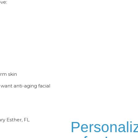
ve:
erm skin
want anti-aging facial
Personali