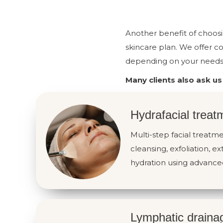
Another benefit of choosi
skincare plan. We offer c
depending on your needs 
Many clients also ask us
Hydrafacial treat
Multi-step facial treat
cleansing, exfoliation, ex
hydration using advance
Lymphatic draina