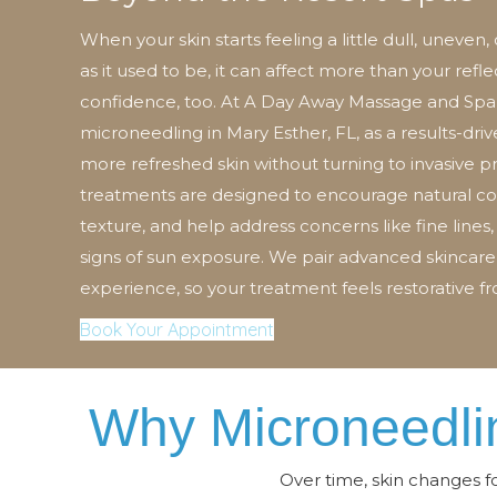
When your skin starts feeling a little dull, uneven,
as it used to be, it can affect more than your refle
confidence, too. At A Day Away Massage and Spa,
microneedling in Mary Esther, FL, as a results-dri
more refreshed skin without turning to invasive 
treatments are designed to encourage natural co
texture, and help address concerns like fine lines,
signs of sun exposure. We pair advanced skincare
experience, so your treatment feels restorative fro
Book Your Appointment
Why Microneedlin
Over time, skin changes f