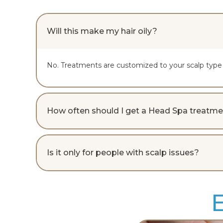
Will this make my hair oily?
No. Treatments are customized to your scalp type a
How often should I get a Head Spa treatm
Is it only for people with scalp issues?
E