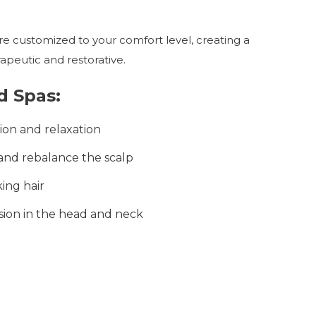
e customized to your comfort level, creating a
apeutic and restorative.
d Spas:
ion and relaxation
nd rebalance the scalp
ing hair
sion in the head and neck