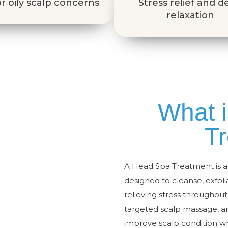
r oily scalp concerns
Stress relief and 
relaxation
What 
T
A Head Spa Treatment is a 
designed to cleanse, exfol
relieving stress throughou
targeted scalp massage, a
improve scalp condition wh