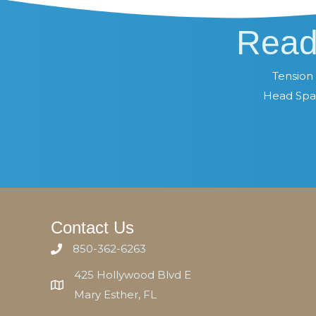
Read
Tension 
Head Spa 
Contact Us
850-362-6263
425 Hollywood Blvd E
Mary Esther, FL