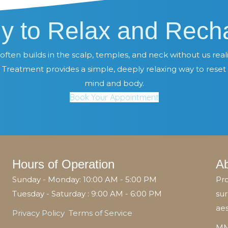
y to Relax and Rech
often builds in the scalp, temples, and neck without us realiz
Treatment provides a simple, deeply relaxing way to reset
mind and body.
Book Your Appointment
Hours of Operation
A
Sunday - Monday: 10:00 AM - 5:00 PM
Pro
Tuesday - Saturday : 9:00 AM - 6:00 PM
sur
aes
Privacy Policy
Terms of Service
MM