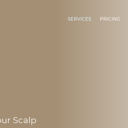
SERVICES
PRICING
our Scalp