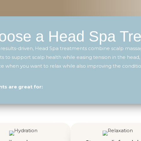
ose a Head Spa Tr
 results-driven, Head Spa treatments combine scalp massag
s to support scalp health while easing tension in the head,
vice when you want to relax while also improving the conditio
s are great for: