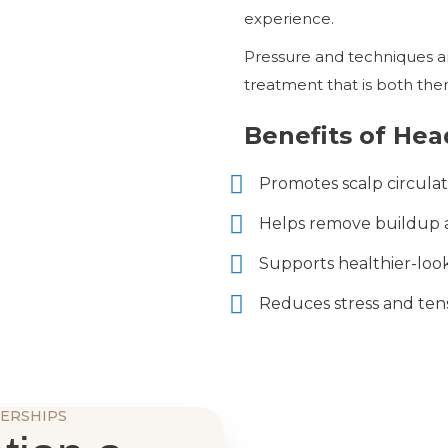
experience.
Pressure and techniques ar
treatment that is both ther
Benefits of Hea
Promotes scalp circulat
Helps remove buildup a
Supports healthier-look
Reduces stress and ten
ERSHIPS