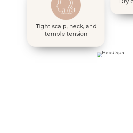
Dry o
Tight scalp, neck, and
temple tension