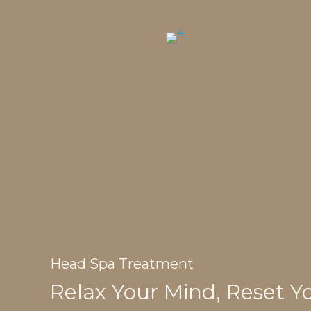
Head Spa Treatment
Relax Your Mind, Reset Y