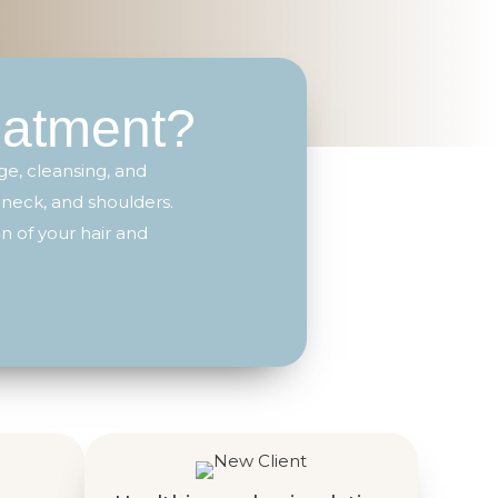
eatment?
e, cleansing, and
 neck, and shoulders.
n of your hair and