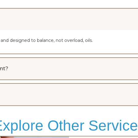
nd designed to balance, not overload, oils.
ent?
xplore Other Servic