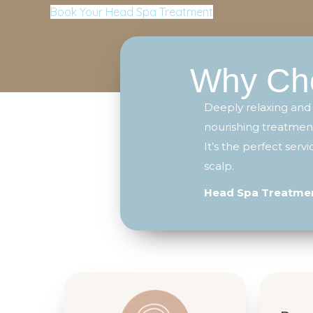
Book Your Head Spa Treatment
Why Cho
Deeply relaxing and
nourishing treatment
It’s the perfect ser
scalp.
Head Spa Treatment