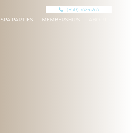
(850) 362-6263
SPA PARTIES
MEMBERSHIPS
ABOUT