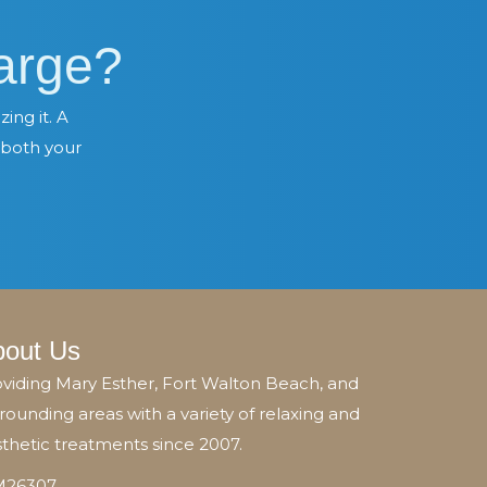
arge?
ing it. A
 both your
bout Us
viding Mary Esther, Fort Walton Beach, and
rounding areas with a variety of relaxing and
thetic treatments since 2007.
26307