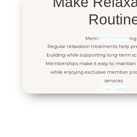
Make Relaxa
Routin
$69.00/month
Memberships starting
Regular relaxation treatments help pr
building while supporting long-term sca
Memberships make it easy to maintain c
while enjoying exclusive member pric
services.
Join Today