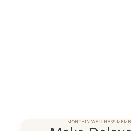
MONTHLY WELLNESS MEMB