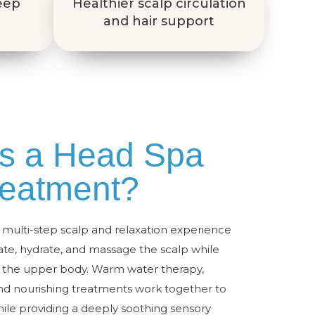
deep
Healthier scalp circulation
and hair support
is a Head Spa
reatment?
multi-step scalp and relaxation experience
iate, hydrate, and massage the scalp while
t the upper body. Warm water therapy,
nd nourishing treatments work together to
ile providing a deeply soothing sensory