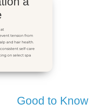
tion a
e
 at
event tension from
lp and hair health.
onsistent self-care
ing on select spa
Good to Know