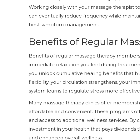
Working closely with your massage therapist 
can eventually reduce frequency while maintaini
best symptom management.
Benefits of Regular M
Benefits of regular massage therapy membershi
immediate relaxation you feel during treatme
you unlock cumulative healing benefits that b
flexibility, your circulation strengthens, your
system learns to regulate stress more effectivel
Many massage therapy clinics offer members
affordable and convenient. These programs ofte
and access to additional wellness services. B
investment in your health that pays dividends
and enhanced overall wellness.