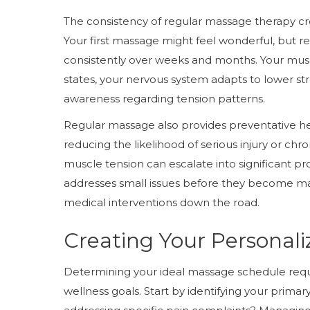
The consistency of regular massage therapy cre
Your first massage might feel wonderful, but 
consistently over weeks and months. Your musc
states, your nervous system adapts to lower st
awareness regarding tension patterns.
Regular massage also provides preventative h
reducing the likelihood of serious injury or ch
muscle tension can escalate into significant p
addresses small issues before they become maj
medical interventions down the road.
Creating Your Personal
Determining your ideal massage schedule requi
wellness goals. Start by identifying your prima