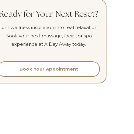
Ready for Your Next Reset?
Turn wellness inspiration into real relaxation.
Book your next massage, facial, or spa
experience at A Day Away today.
Book Your Appointment