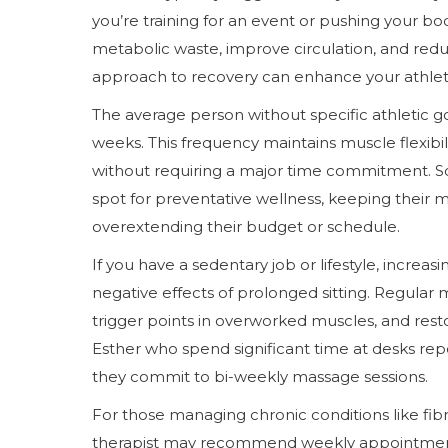
you’re training for an event or pushing your b
metabolic waste, improve circulation, and red
approach to recovery can enhance your athlet
The average person without specific athletic g
weeks. This frequency maintains muscle flexibilit
without requiring a major time commitment. S
spot for preventative wellness, keeping their 
overextending their budget or schedule.
If you have a sedentary job or lifestyle, incre
negative effects of prolonged sitting. Regular
trigger points in overworked muscles, and res
Esther who spend significant time at desks re
they commit to bi-weekly massage sessions.
For those managing chronic conditions like fibr
therapist may recommend weekly appointment