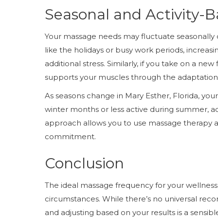
Seasonal and Activity
Your massage needs may fluctuate seasonally or
like the holidays or busy work periods, incre
additional stress. Similarly, if you take on a ne
supports your muscles through the adaptation
As seasons change in Mary Esther, Florida, your a
winter months or less active during summer, ad
approach allows you to use massage therapy as 
commitment.
Conclusion
The ideal massage frequency for your wellness 
circumstances. While there’s no universal rec
and adjusting based on your results is a sens