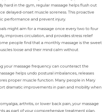
ody hard in the gym, regular massage helps flush out
uce delayed-onset muscle soreness. This proactive
ic performance and prevent injury.
oals might aim for a massage once every two to four
y, improves circulation, and provides stress relief
ome people find that a monthly massage is the sweet
muscles loose and their mind calm without
asing your massage frequency can counteract the
 massage helps undo postural imbalances, releases
tores proper muscle function. Many people in Mary
port dramatic improvements in pain and mobility when
omyalgia, arthritis, or lower back pain, your massage
s as part of your comprehensive treatment plan.