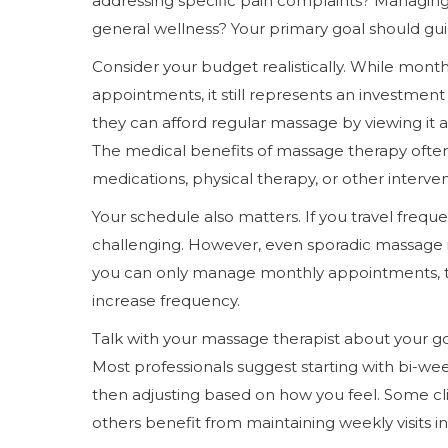
addressing specific pain complaints? Managing
general wellness? Your primary goal should guid
Consider your budget realistically. While mon
appointments, it still represents an investment
they can afford regular massage by viewing it a
The medical benefits of massage therapy often
medications, physical therapy, or other interven
Your schedule also matters. If you travel freque
challenging. However, even sporadic massage is
you can only manage monthly appointments, that
increase frequency.
Talk with your massage therapist about your g
Most professionals suggest starting with bi-w
then adjusting based on how you feel. Some cl
others benefit from maintaining weekly visits ind