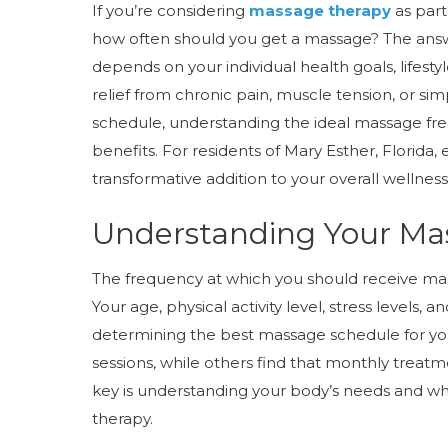
If you’re considering
massage therapy
as part
how often should you get a massage? The answer
depends on your individual health goals, lifesty
relief from chronic pain, muscle tension, or si
schedule, understanding the ideal massage fr
benefits. For residents of Mary Esther, Florida
transformative addition to your overall wellness
Understanding Your Ma
The frequency at which you should receive ma
Your age, physical activity level, stress levels, a
determining the best massage schedule for y
sessions, while others find that monthly treatme
key is understanding your body’s needs and w
therapy.