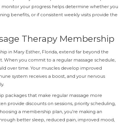
to monitor your progress helps determine whether you
ng benefits, or if consistent weekly visits provide the
assage Therapy Membership
p in Mary Esther, Florida, extend far beyond the
nt. When you commit to a regular massage schedule,
uild over time. Your muscles develop improved
 immune system receives a boost, and your nervous
y.
hip packages that make regular massage more
n provide discounts on sessions, priority scheduling,
y choosing a membership plan, you’re making an
 through better sleep, reduced pain, improved mood,