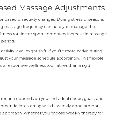
-Based Massage Adjustments
 based on activity changes. During stressful seasons
asing massage frequency can help you manage the
w fitness routine or sport, temporary increase in massage
 period.
ctivity level might shift. If you’re more active during
just your massage schedule accordingly. This flexible
a responsive wellness tool rather than a rigid
routine depends on your individual needs, goals, and
ommendation, starting with bi-weekly appointments
ible approach. Whether you choose weekly therapy for