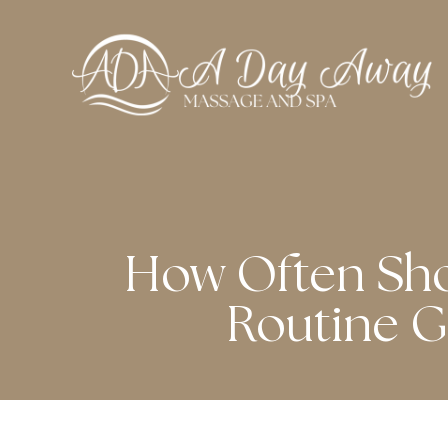
How Often Sho
Routine G