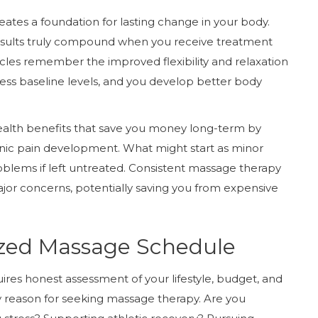
ates a foundation for lasting change in your body.
results truly compound when you receive treatment
les remember the improved flexibility and relaxation
ress baseline levels, and you develop better body
ealth benefits that save you money long-term by
ronic pain development. What might start as minor
roblems if left untreated. Consistent massage therapy
or concerns, potentially saving you from expensive
ized Massage Schedule
res honest assessment of your lifestyle, budget, and
ry reason for seeking massage therapy. Are you