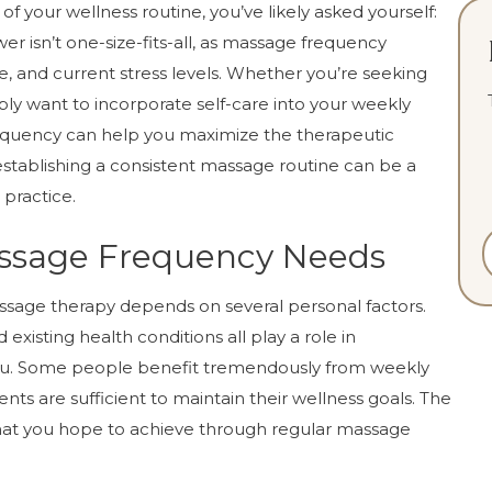
 of your wellness routine, you’ve likely asked yourself:
 isn’t one-size-fits-all, as massage frequency
le, and current stress levels. Whether you’re seeking
mply want to incorporate self-care into your weekly
equency can help you maximize the therapeutic
, establishing a consistent massage routine can be a
 practice.
ssage Frequency Needs
ssage therapy depends on several personal factors.
nd existing health conditions all play a role in
ou. Some people benefit tremendously from weekly
nts are sufficient to maintain their wellness goals. The
hat you hope to achieve through regular massage