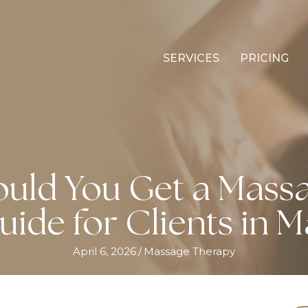
SERVICES
PRICING
uld You Get a Massa
uide for Clients in M
April 6, 2026
/
Massage Therapy