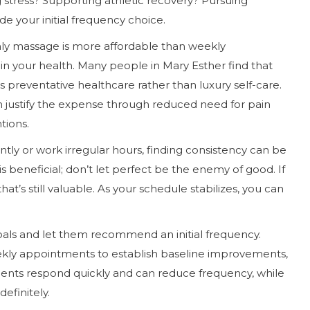
 stress? Supporting athletic recovery? Pursuing
e your initial frequency choice.
thly massage is more affordable than weekly
 in your health. Many people in Mary Esther find that
s preventative healthcare rather than luxury self-care.
 justify the expense through reduced need for pain
tions.
ntly or work irregular hours, finding consistency can be
 beneficial; don’t let perfect be the enemy of good. If
’s still valuable. As your schedule stabilizes, you can
oals and let them recommend an initial frequency.
eekly appointments to establish baseline improvements,
ients respond quickly and can reduce frequency, while
efinitely.