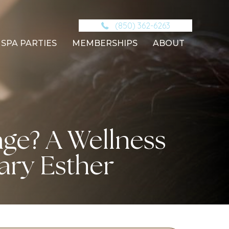
(850) 362-6263
SPA PARTIES
MEMBERSHIPS
ABOUT
ge? A Wellness
ary Esther