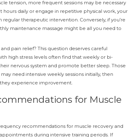
uscle tension, more frequent sessions may be necessary
ight hours daily or engage in repetitive physical work, your
regular therapeutic intervention. Conversely, if you’re
onthly maintenance massage might be all you need to
and pain relief? This question deserves careful
ith high stress levels often find that weekly or bi-
heir nervous system and promote better sleep. Those
may need intensive weekly sessions initially, then
 they experience improvement.
commendations for Muscle
e frequency recommendations for muscle recovery and
appointments during intensive training periods. If