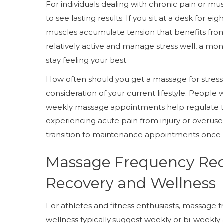
For individuals dealing with chronic pain or m
to see lasting results. If you sit at a desk for e
muscles accumulate tension that benefits from 
relatively active and manage stress well, a m
stay feeling your best.
How often should you get a massage for stress 
consideration of your current lifestyle. People w
weekly massage appointments help regulate t
experiencing acute pain from injury or overuse 
transition to maintenance appointments once
Massage Frequency Re
Recovery and Wellness
For athletes and fitness enthusiasts, massag
wellness typically suggest weekly or bi-weekly 